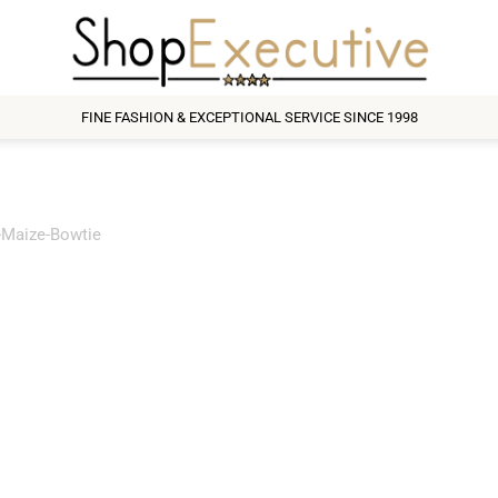
FINE FASHION & EXCEPTIONAL SERVICE SINCE 1998
t-Maize-Bowtie