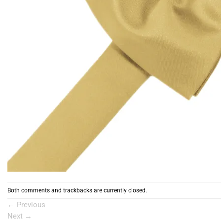
Both comments and trackbacks are currently closed.
←
Previous
Next
→