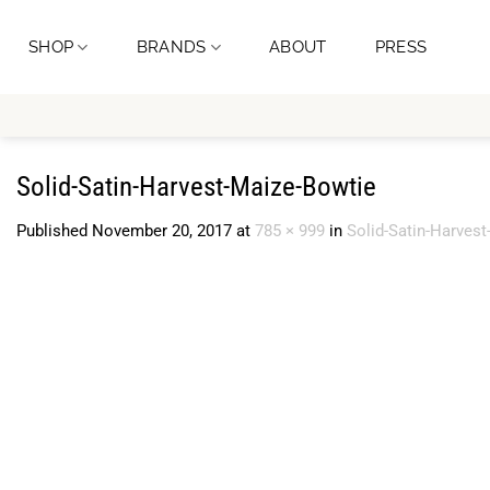
Skip
to
SHOP
BRANDS
ABOUT
PRESS
content
Solid-Satin-Harvest-Maize-Bowtie
Published
November 20, 2017
at
785 × 999
in
Solid-Satin-Harves