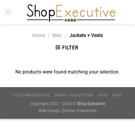
Skip
to
content
Home
/
Men
/
Jackets + Vests
FILTER
No products were found matching your selection.
CUSTOMER SERVICE
TERMS + CONDITIONS
FAQ’S
CART
Copyright 2007 - 2026 ©
Shop Executive
Web Design:
Zinman Interactive