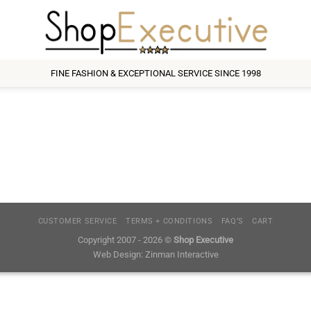
FINE FASHION & EXCEPTIONAL SERVICE SINCE 1998
CUSTOMER SERVICE
TERMS + CONDITIONS
FAQ’S
CART
Copyright 2007 - 2026 ©
Shop Executive
Web Design:
Zinman Interactive