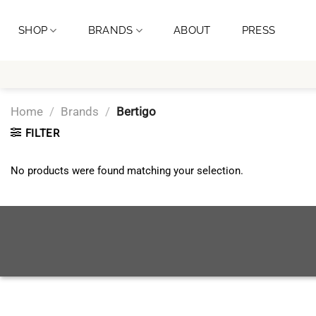
Skip
to
SHOP
BRANDS
ABOUT
PRESS
content
Home
/
Brands
/
Bertigo
FILTER
No products were found matching your selection.