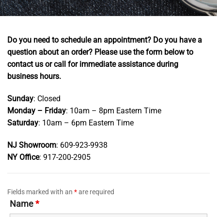
Do you need to schedule an appointment? Do you have a
question about an order?
Please use the form below to
contact us or call for immediate assistance during
business hours.
Sunday
: Closed
Monday – Friday
: 10am – 8pm Eastern Time
Saturday
: 10am – 6pm Eastern Time
NJ Showroom
: 609-923-9938
NY Office
: 917-200-2905
Fields marked with an
*
are required
Name
*