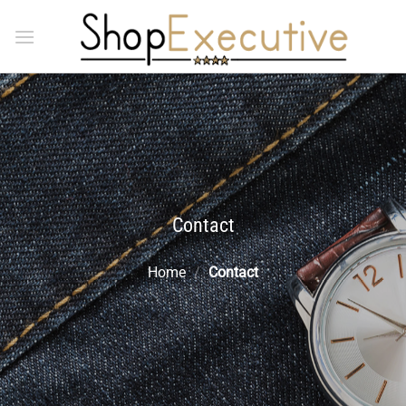
Skip
to
content
Contact
Home
/
Contact