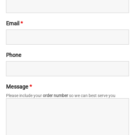
Email
*
Phone
Message
*
Please include your
order number
so we can best serve you