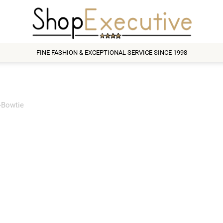
FINE FASHION & EXCEPTIONAL SERVICE SINCE 1998
-Bowtie