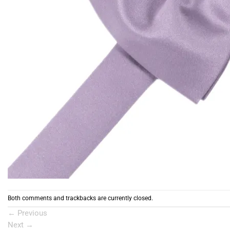
Both comments and trackbacks are currently closed.
←
Previous
Next
→