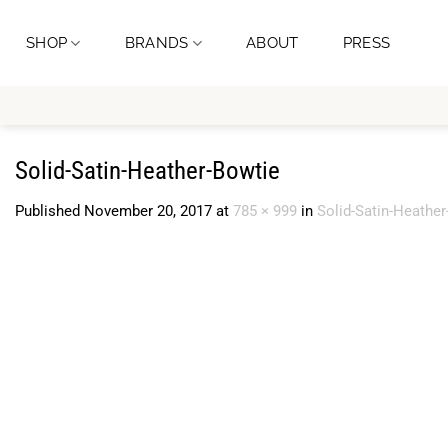
Skip
to
SHOP
BRANDS
ABOUT
PRESS
content
Solid-Satin-Heather-Bowtie
Published
November 20, 2017
at
785 × 999
in
Solid-Satin-Heather