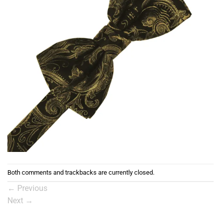
Both comments and trackbacks are currently closed.
←
Previous
Next
→