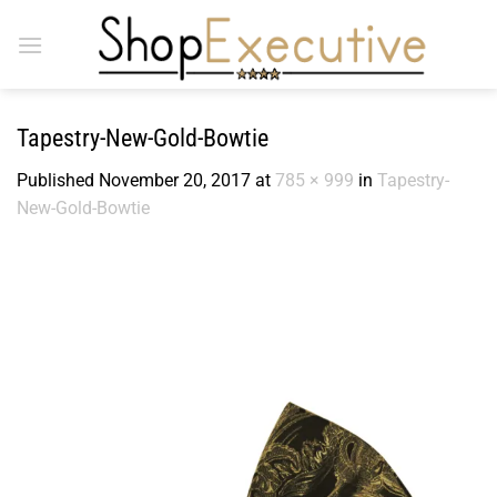
Skip
to
content
Tapestry-New-Gold-Bowtie
Published
November 20, 2017
at
785 × 999
in
Tapestry-
New-Gold-Bowtie