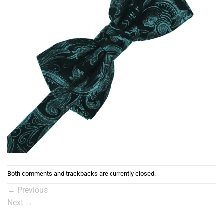
Both comments and trackbacks are currently closed.
←
Previous
Next
→