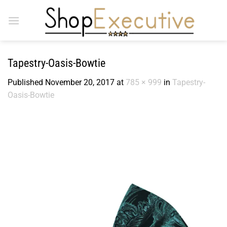
Skip
to
content
Tapestry-Oasis-Bowtie
Published
November 20, 2017
at
785 × 999
in
Tapestry-
Oasis-Bowtie