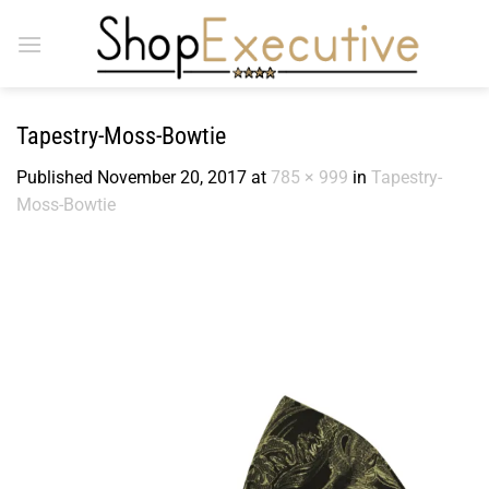
Skip
to
content
Tapestry-Moss-Bowtie
Published
November 20, 2017
at
785 × 999
in
Tapestry-
Moss-Bowtie