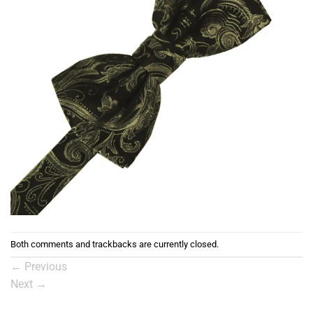
Both comments and trackbacks are currently closed.
←
Previous
Next
→