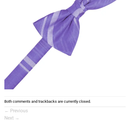
Both comments and trackbacks are currently closed.
←
Previous
Next
→