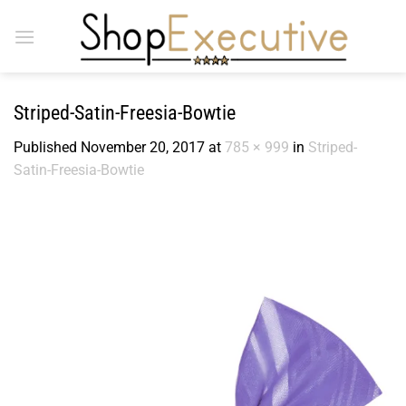
Skip
to
content
Striped-Satin-Freesia-Bowtie
Published
November 20, 2017
at
785 × 999
in
Striped-
Satin-Freesia-Bowtie