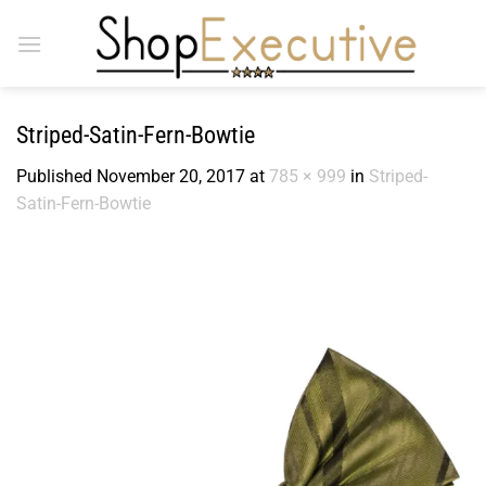
Skip
to
content
Striped-Satin-Fern-Bowtie
Published
November 20, 2017
at
785 × 999
in
Striped-
Satin-Fern-Bowtie