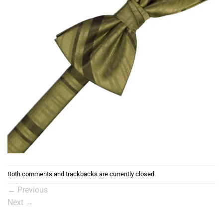
Both comments and trackbacks are currently closed.
←
Previous
Next
→