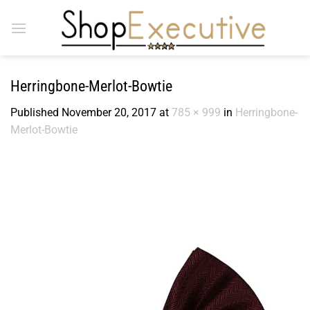
Skip
to
content
Herringbone-Merlot-Bowtie
Published
November 20, 2017
at
785 × 999
in
Herringbone-
Merlot-Bowtie