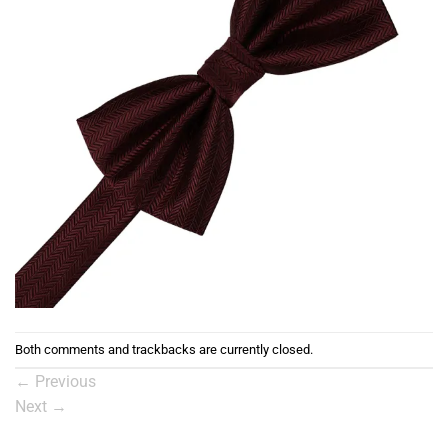
Both comments and trackbacks are currently closed.
←
Previous
Next
→