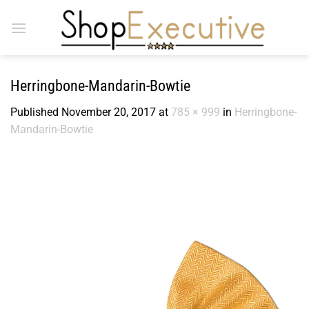
Skip
to
content
Herringbone-Mandarin-Bowtie
Published
November 20, 2017
at
785 × 999
in
Herringbone-
Mandarin-Bowtie