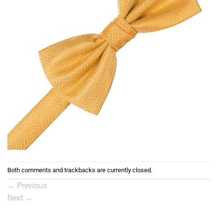
Both comments and trackbacks are currently closed.
←
Previous
Next
→