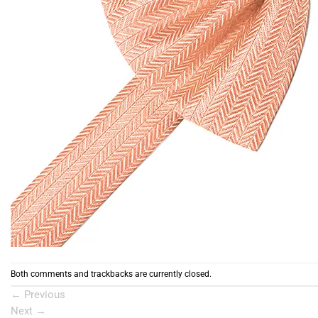
Both comments and trackbacks are currently closed.
←
Previous
Next
→