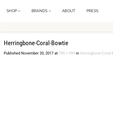
Skip
to
SHOP
BRANDS
ABOUT
PRESS
content
Herringbone-Coral-Bowtie
Published
November 20, 2017
at
785 × 999
in
Herringbone-Coral-