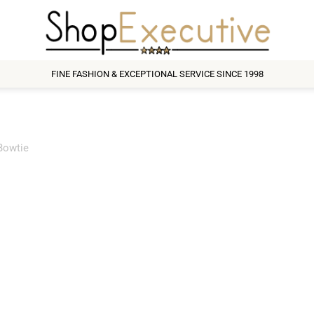
FINE FASHION & EXCEPTIONAL SERVICE SINCE 1998
Bowtie