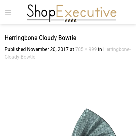
Skip
to
content
Herringbone-Cloudy-Bowtie
Published
November 20, 2017
at
785 × 999
in
Herringbone-
Cloudy-Bowtie