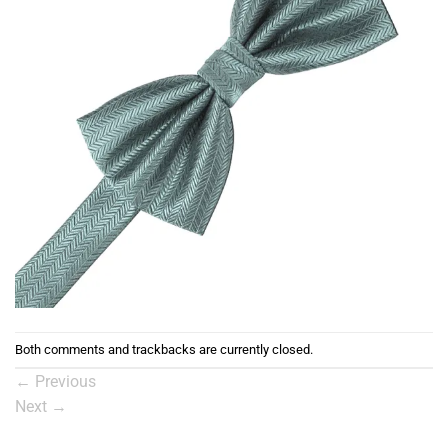
Both comments and trackbacks are currently closed.
←
Previous
Next
→