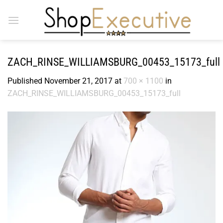
Skip
to
content
ZACH_RINSE_WILLIAMSBURG_00453_15173_full
Published
November 21, 2017
at
700 × 1100
in
ZACH_RINSE_WILLIAMSBURG_00453_15173_full