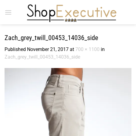
Skip
to
content
Zach_grey_twill_00453_14036_side
Published
November 21, 2017
at
700 × 1100
in
Zach_grey_twill_00453_14036_side