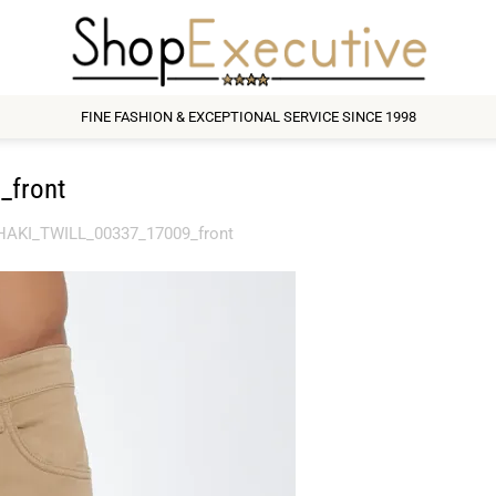
FINE FASHION & EXCEPTIONAL SERVICE SINCE 1998
_front
AKI_TWILL_00337_17009_front