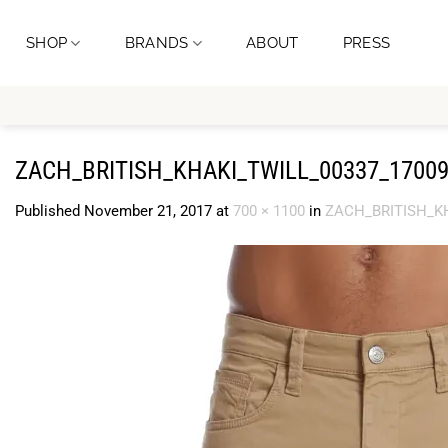
Skip
to
SHOP
BRANDS
ABOUT
PRESS
content
ZACH_BRITISH_KHAKI_TWILL_00337_17009
Published
November 21, 2017
at
700 × 1100
in
ZACH_BRITISH_KH