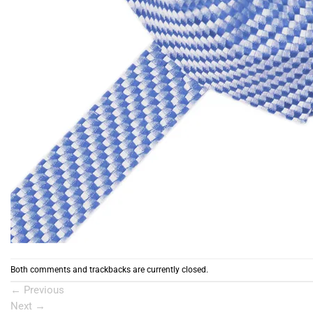
Both comments and trackbacks are currently closed.
←
Previous
Next
→