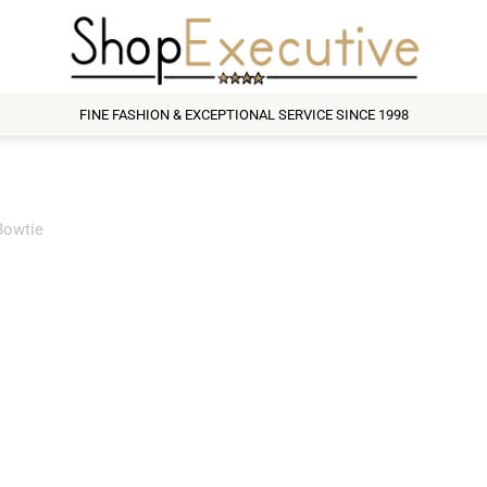
FINE FASHION & EXCEPTIONAL SERVICE SINCE 1998
Bowtie