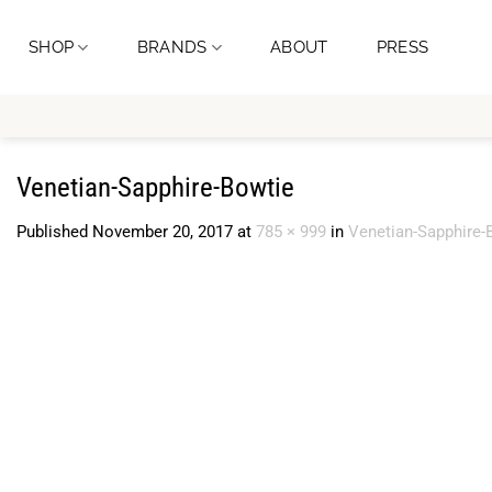
Skip
to
SHOP
BRANDS
ABOUT
PRESS
content
Venetian-Sapphire-Bowtie
Published
November 20, 2017
at
785 × 999
in
Venetian-Sapphire-