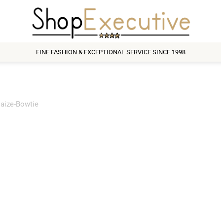
FINE FASHION & EXCEPTIONAL SERVICE SINCE 1998
aize-Bowtie