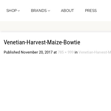
Skip
to
SHOP
BRANDS
ABOUT
PRESS
content
Venetian-Harvest-Maize-Bowtie
Published
November 20, 2017
at
785 × 999
in
Venetian-Harvest-M