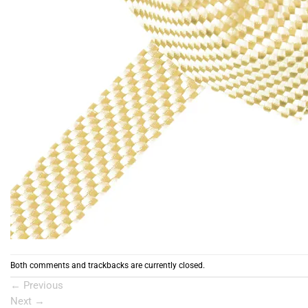
Both comments and trackbacks are currently closed.
←
Previous
Next
→