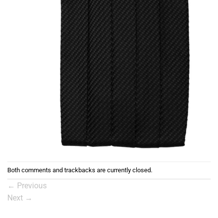
Both comments and trackbacks are currently closed.
←
Previous
Next
→