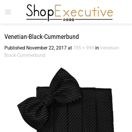
Skip
to
content
Venetian-Black-Cummerbund
Published
November 22, 2017
at
785 × 999
in
Venetian-
Black-Cummerbund