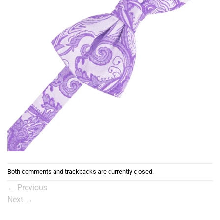
Both comments and trackbacks are currently closed.
←
Previous
Next
→