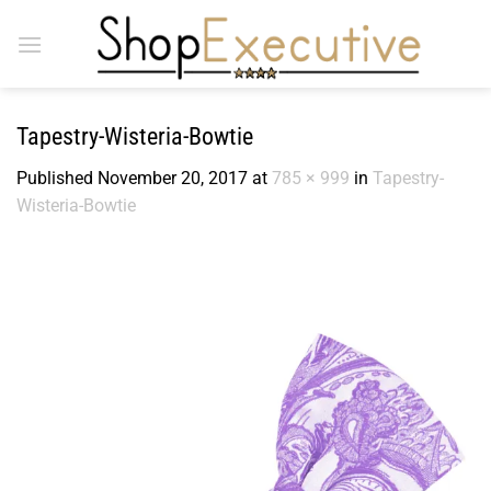
Skip
to
content
Tapestry-Wisteria-Bowtie
Published
November 20, 2017
at
785 × 999
in
Tapestry-
Wisteria-Bowtie