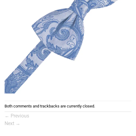
Both comments and trackbacks are currently closed.
←
Previous
Next
→