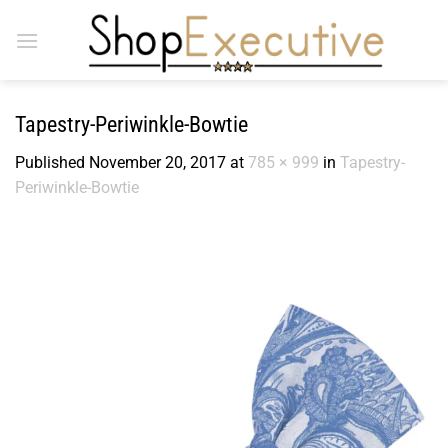
Skip
to
content
Tapestry-Periwinkle-Bowtie
Published
November 20, 2017
at
785 × 999
in
Tapestry-
Periwinkle-Bowtie