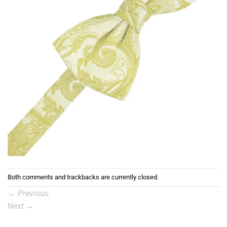
Both comments and trackbacks are currently closed.
←
Previous
Next
→