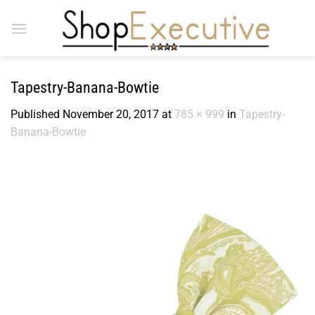
Skip
to
content
Tapestry-Banana-Bowtie
Published
November 20, 2017
at
785 × 999
in
Tapestry-
Banana-Bowtie