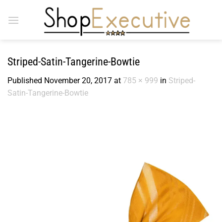
Skip
to
content
Striped-Satin-Tangerine-Bowtie
Published
November 20, 2017
at
785 × 999
in
Striped-
Satin-Tangerine-Bowtie