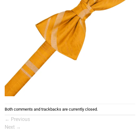
Both comments and trackbacks are currently closed.
←
Previous
Next
→