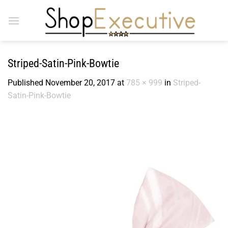
Skip
to
content
Striped-Satin-Pink-Bowtie
Published
November 20, 2017
at
785 × 999
in
Striped-
Satin-Pink-Bowtie