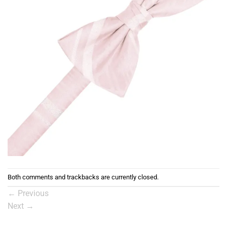
Both comments and trackbacks are currently closed.
←
Previous
Next
→