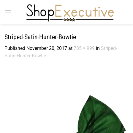
Skip
to
content
Striped-Satin-Hunter-Bowtie
Published
November 20, 2017
at
785 × 999
in
Striped-
Satin-Hunter-Bowtie