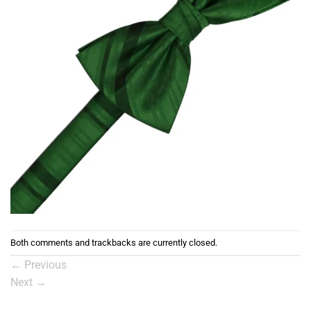
Both comments and trackbacks are currently closed.
←
Previous
Next
→