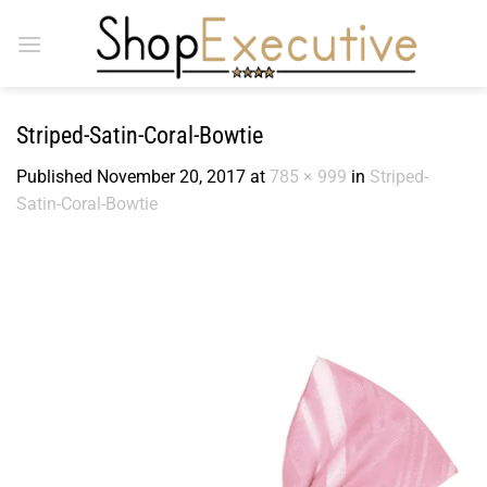
Skip
to
content
Striped-Satin-Coral-Bowtie
Published
November 20, 2017
at
785 × 999
in
Striped-
Satin-Coral-Bowtie