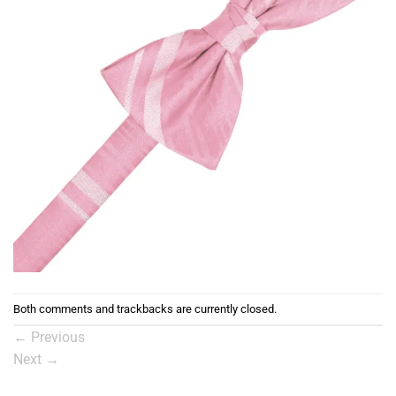
Both comments and trackbacks are currently closed.
←
Previous
Next
→