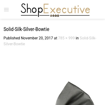
Skip
to
content
Solid-Silk-Silver-Bowtie
Published
November 20, 2017
at
785 × 999
in
Solid-Silk-
Silver-Bowtie