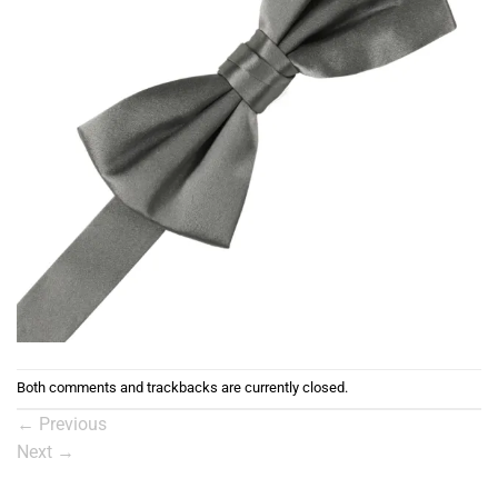
Both comments and trackbacks are currently closed.
←
Previous
Next
→