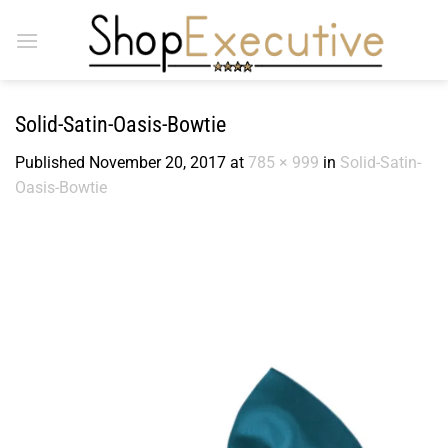
Skip
to
content
Solid-Satin-Oasis-Bowtie
Published
November 20, 2017
at
785 × 999
in
Solid-Satin-
Oasis-Bowtie