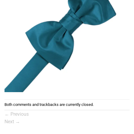
Both comments and trackbacks are currently closed.
←
Previous
Next
→