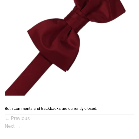
Both comments and trackbacks are currently closed.
←
Previous
Next
→