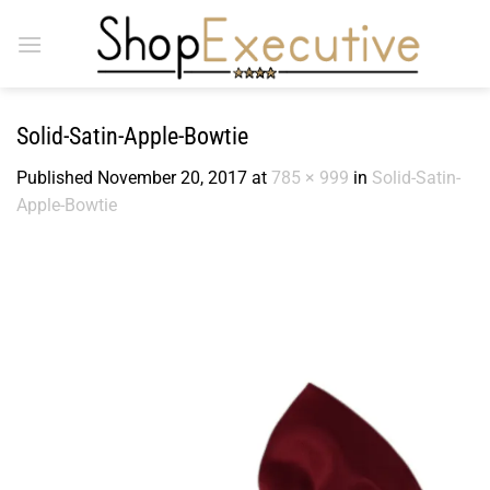
Skip
to
content
Solid-Satin-Apple-Bowtie
Published
November 20, 2017
at
785 × 999
in
Solid-Satin-
Apple-Bowtie