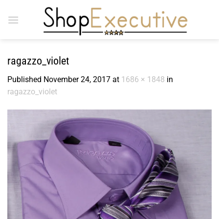
Skip
to
content
ragazzo_violet
Published
November 24, 2017
at
1686 × 1848
in
ragazzo_violet