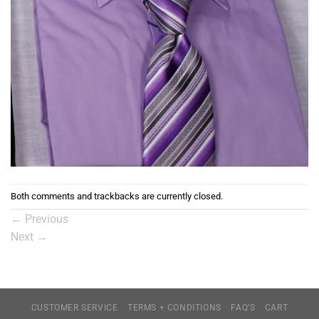
Both comments and trackbacks are currently closed.
←
Previous
Next
→
CUSTOMER SERVICE
TERMS + CONDITIONS
FAQ’S
CART