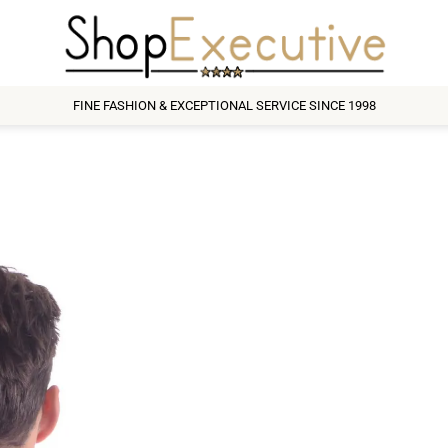
FINE FASHION & EXCEPTIONAL SERVICE SINCE 1998