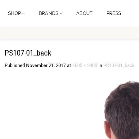
Skip
to
SHOP
BRANDS
ABOUT
PRESS
content
PS107-01_back
Published
November 21, 2017
at
1600 × 2400
in
PS107-01_back