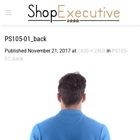
Skip
to
content
PS105-01_back
Published
November 21, 2017
at
1600 × 2400
in
PS105-
01_back