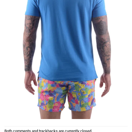
Both comments and trackbacks are currently closed.