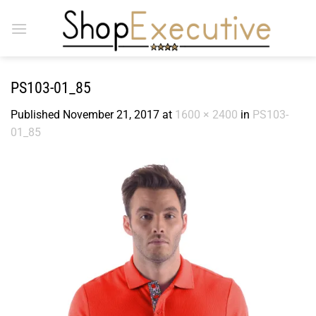
Skip
to
content
PS103-01_85
Published
November 21, 2017
at
1600 × 2400
in
PS103-
01_85