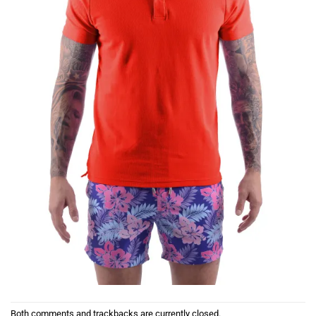
Both comments and trackbacks are currently closed.