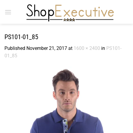
Skip
to
content
PS101-01_85
Published
November 21, 2017
at
1600 × 2400
in
PS101-
01_85