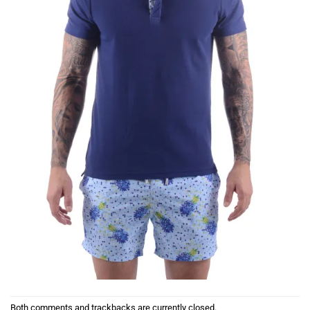
Both comments and trackbacks are currently closed.