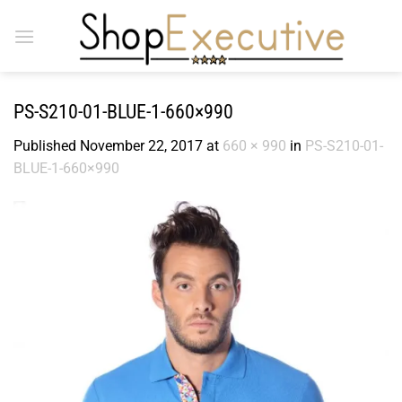
Skip
to
content
PS-S210-01-BLUE-1-660×990
Published
November 22, 2017
at
660 × 990
in
PS-S210-01-
BLUE-1-660×990