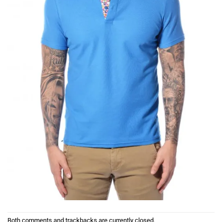
Both comments and trackbacks are currently closed.