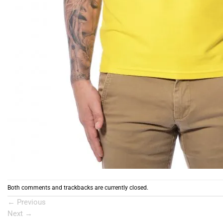
Both comments and trackbacks are currently closed.
←
Previous
Next
→