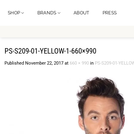
Skip
to
SHOP
BRANDS
ABOUT
PRESS
content
PS-S209-01-YELLOW-1-660×990
Published
November 22, 2017
at
660 × 990
in
PS-S209-01-YELLOW