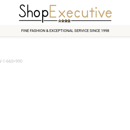
FINE FASHION & EXCEPTIONAL SERVICE SINCE 1998
-1-660×990