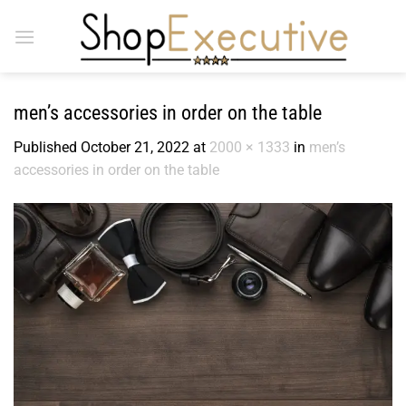
Skip
to
content
men’s accessories in order on the table
Published
October 21, 2022
at
2000 × 1333
in
men’s
accessories in order on the table