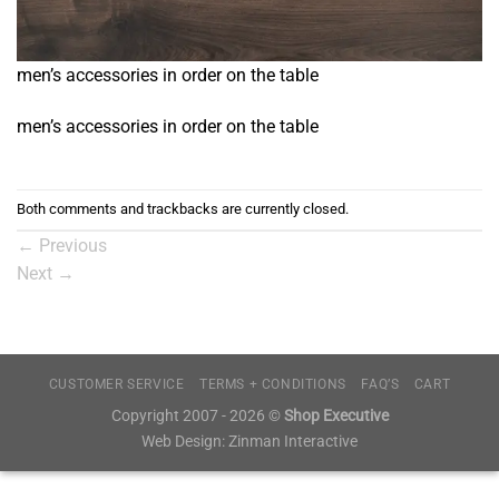
men’s accessories in order on the table
men’s accessories in order on the table
Both comments and trackbacks are currently closed.
←
Previous
Next
→
CUSTOMER SERVICE
TERMS + CONDITIONS
FAQ’S
CART
Copyright 2007 - 2026 ©
Shop Executive
Web Design:
Zinman Interactive