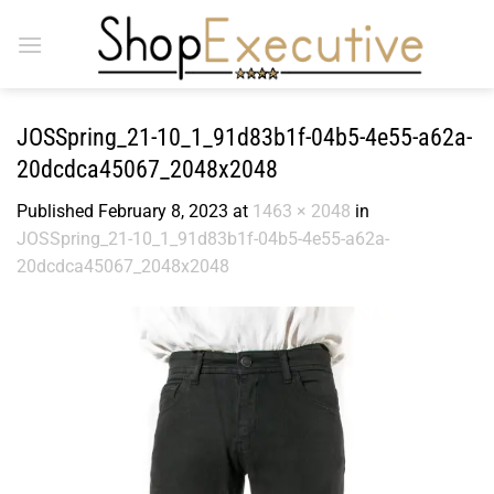
Skip
to
content
JOSSpring_21-10_1_91d83b1f-04b5-4e55-a62a-
20dcdca45067_2048x2048
Published
February 8, 2023
at
1463 × 2048
in
JOSSpring_21-10_1_91d83b1f-04b5-4e55-a62a-
20dcdca45067_2048x2048