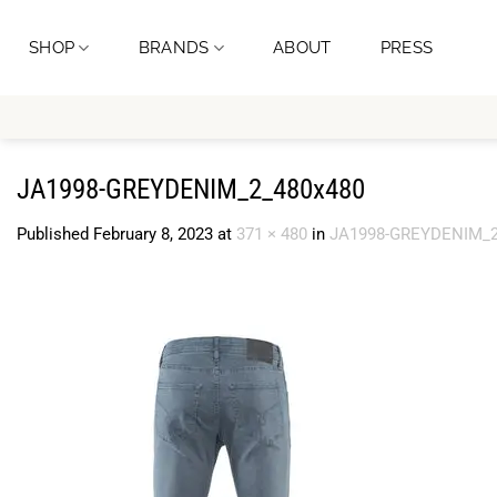
Skip
to
SHOP
BRANDS
ABOUT
PRESS
content
JA1998-GREYDENIM_2_480x480
Published
February 8, 2023
at
371 × 480
in
JA1998-GREYDENIM_2