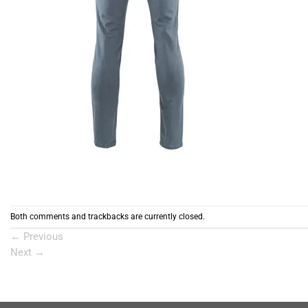
Both comments and trackbacks are currently closed.
←
Previous
Next
→