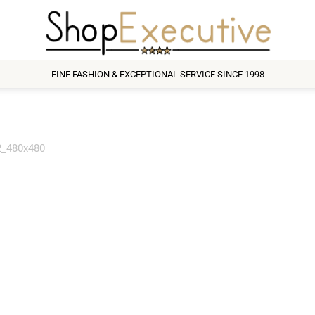
FINE FASHION & EXCEPTIONAL SERVICE SINCE 1998
_480x480