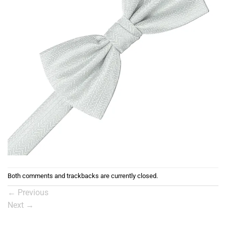
Both comments and trackbacks are currently closed.
←
Previous
Next
→