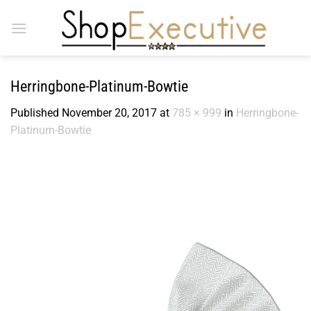
Skip
to
content
Herringbone-Platinum-Bowtie
Published
November 20, 2017
at
785 × 999
in
Herringbone-
Platinum-Bowtie