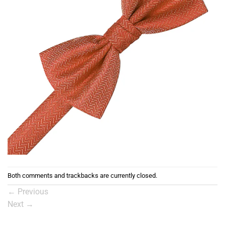
Both comments and trackbacks are currently closed.
←
Previous
Next
→