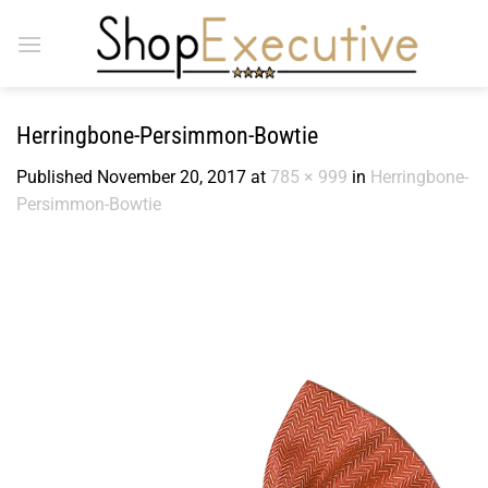
Skip
to
content
Herringbone-Persimmon-Bowtie
Published
November 20, 2017
at
785 × 999
in
Herringbone-
Persimmon-Bowtie