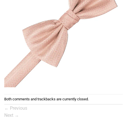
Both comments and trackbacks are currently closed.
←
Previous
Next
→