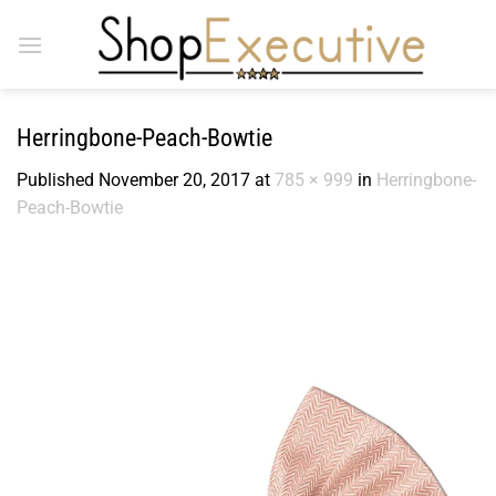
Skip
to
content
Herringbone-Peach-Bowtie
Published
November 20, 2017
at
785 × 999
in
Herringbone-
Peach-Bowtie