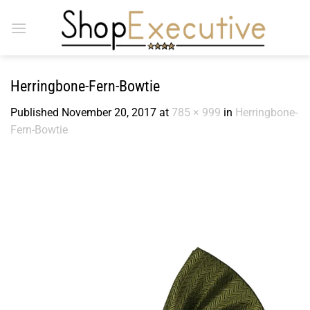
Skip
to
content
Herringbone-Fern-Bowtie
Published
November 20, 2017
at
785 × 999
in
Herringbone-
Fern-Bowtie