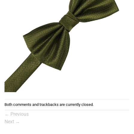
Both comments and trackbacks are currently closed.
←
Previous
Next
→