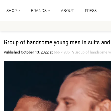
Skip
to
SHOP
BRANDS
ABOUT
PRESS
content
Group of handsome young men in suits and 
Published
October 13, 2022
at
666 × 936
in
Group of handsome yo