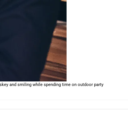
key and smiling while spending time on outdoor party