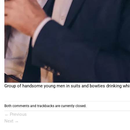
Group of handsome young men in suits and bowties drinking whis
Both comments and trackbacks are currently closed.
←
Previous
Next
→