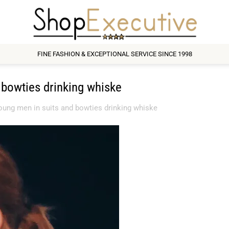
FINE FASHION & EXCEPTIONAL SERVICE SINCE 1998
bowties drinking whiske
ung men in suits and bowties drinking whiske