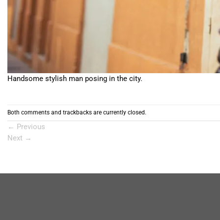
Handsome stylish man posing in the city.
Both comments and trackbacks are currently closed.
←
Previous
Next
→