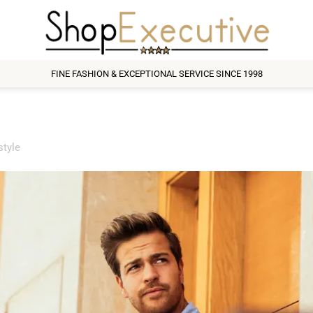
FINE FASHION & EXCEPTIONAL SERVICE SINCE 1998
style