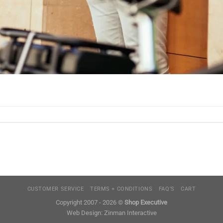
CUSTOMER SERVICE
TERMS + CONDITIONS
FAQ’S
CART
Copyright 2007 - 2026 ©
Shop Executive
Web Design:
Zinman Interactive