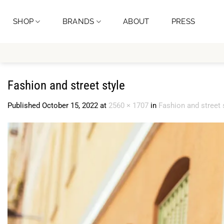
Skip
to
SHOP
BRANDS
ABOUT
PRESS
content
Fashion and street style
Published
October 15, 2022
at
2560 × 1707
in
Fashion and street 