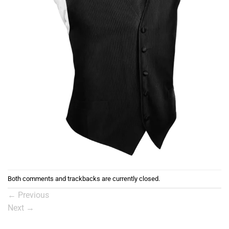
Both comments and trackbacks are currently closed.
←
Previous
Next
→