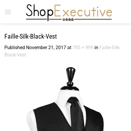
Skip
to
content
Faille-Silk-Black-Vest
Published
November 21, 2017
at
785 × 999
in
Faille-Silk-
Black-Vest