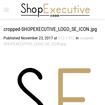
Skip
to
content
cropped-SHOPEXECUTIVE_LOGO_SE_ICON.jpg
Published
November 23, 2017
at
512 × 512
in
cropped-
SHOPEXECUTIVE_LOGO_SE_ICON.jpg