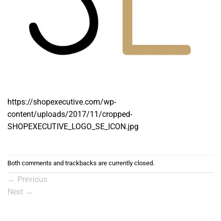
https://shopexecutive.com/wp-
content/uploads/2017/11/cropped-
SHOPEXECUTIVE_LOGO_SE_ICON.jpg
Both comments and trackbacks are currently closed.
←
Previous
Next
→