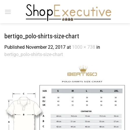
Skip
to
content
bertigo_polo-shirts-size-chart
Published
November 22, 2017
at
1000 × 738
in
bertigo_polo-shirts-size-chart