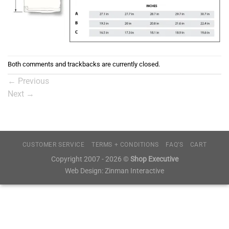
Both comments and trackbacks are currently closed.
←
Previous
Next
→
CUSTOMER SERVICE
TERMS + CONDITIONS
FAQ’S
CART
Copyright 2007 - 2026 ©
Shop Executive
Web Design:
Zinman Interactive