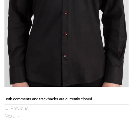
Both comments and trackbacks are currently closed.
←
Previous
Next
→