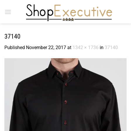
Skip
to
content
37140
Published
November 22, 2017
at
1342 × 1736
in
37140